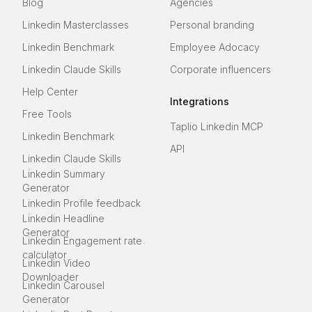
Blog
Agencies
Linkedin Masterclasses
Personal branding
Linkedin Benchmark
Employee Adocacy
Linkedin Claude Skills
Corporate influencers
Help Center
Integrations
Free Tools
Taplio Linkedin MCP
Linkedin Benchmark
API
Linkedin Claude Skills
Linkedin Summary
Generator
Linkedin Profile feedback
Linkedin Headline
Generator
Linkedin Engagement rate
calculator
Linkedin Video
Downloader
Linkedin Carousel
Generator