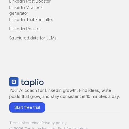
Linkedin Post Booster
Linkedin Viral post
generator
Linkedin Text Formatter
Linkedin Roaster
Structured data for LLMs
Your AI coach for LinkedIn growth. Find ideas, write
posts that grow, and stay consistent in 10 minutes a day.
Start free trial
Terms of services
Privacy policy
© 2026 Taplio by lempire. Built for creators.