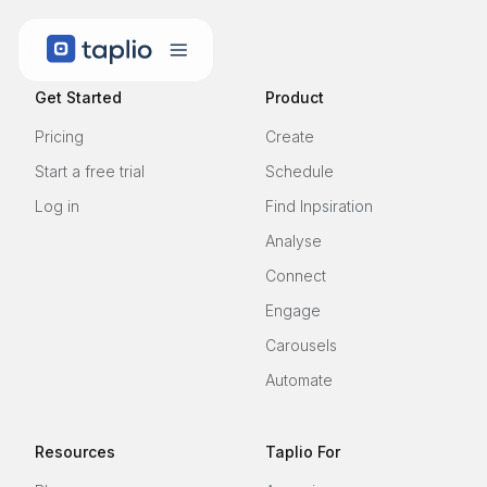
Get Started
Product
Pricing
Create
Start a free trial
Schedule
Log in
Find Inpsiration
Analyse
Connect
Engage
Carousels
Automate
Resources
Taplio For