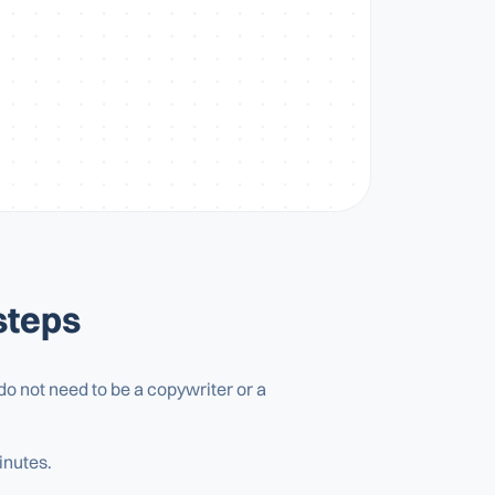
steps
ou do not need to be a copywriter or a
inutes.