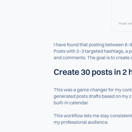
I have found that posting between 8–9
Posts with 2–3 targeted hashtags, a 
and comments. The goal is to create a
Create 30 posts in 2
This was a game changer for my conten
generated posts drafts based on my cu
built-in calendar.
This workflow lets me stay consistent 
my professional audience.