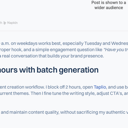
 a.m. on weekdays works best, especially Tuesday and Wednesday.
proper hook, and a simple engagement question like
“Have you tr
 real conversation that builds your brand presence.
 hours with batch generation
t creation workflow. I block off 2 hours, open
Taplio
, and use b
rrent themes. Then I fine tune the writing style, adjust CTA’s, 
and maintain content quality, without sacrificing my authentic v