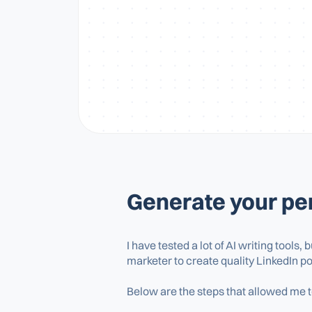
Generate your per
I have tested a lot of AI writing tools, 
marketer to create quality LinkedIn po
Below are the steps that allowed me to