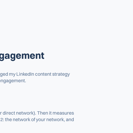
engagement
hanged my LinkedIn content strategy
d engagement.
ur direct network). Then it measures
2: the network of your network, and