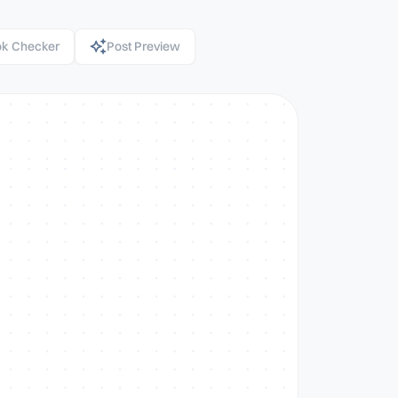
k Checker
Post Preview
 AI post generator
sonal branding, audience
no credit card needed.