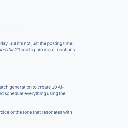
 But it’s not just the posting time.
ied this?”
tend to gain more reactions
atch generation to create 10 AI-
and schedule everything using the
oice or the tone that resonates with