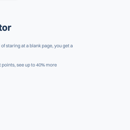
tor
of staring at a blank page, you get a
et points, see up to 40% more