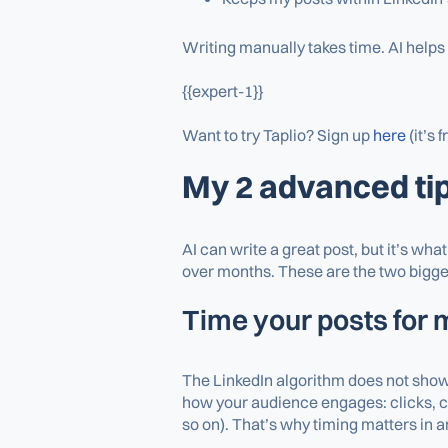
Writing manually takes time. AI helps
{{expert-1}}
Want to try Taplio? Sign up
here
(it’s f
My 2 advanced ti
AI can write a great post, but it’s wh
over months. These are the two bigges
Time your posts for
The LinkedIn algorithm does not show y
how your audience engages: clicks, co
so on). That’s why timing matters in a