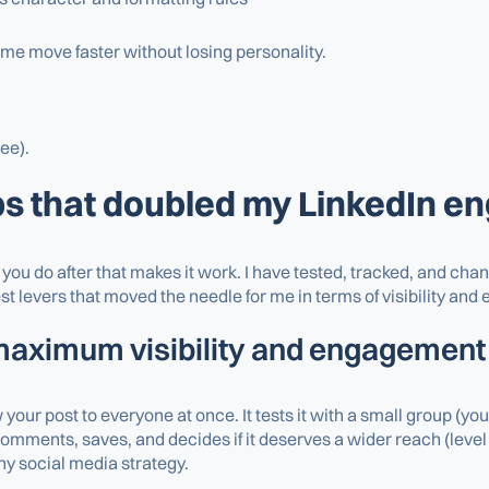
 me move faster without losing personality.
ree).
ps that doubled my LinkedIn 
at you do after that makes it work. I have tested, tracked, and c
t levers that moved the needle for me in terms of visibility an
 maximum visibility and engagement
our post to everyone at once. It tests it with a small group (yo
mments, saves, and decides if it deserves a wider reach (level 
ny social media strategy.