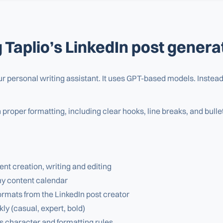
g Taplio’s LinkedIn post genera
our personal writing assistant. It uses GPT-based models. Instead 
h proper formatting, including clear hooks, line breaks, and bull
t creation, writing and editing
my content calendar
rmats from the LinkedIn post creator
ly (casual, expert, bold)
s character and formatting rules