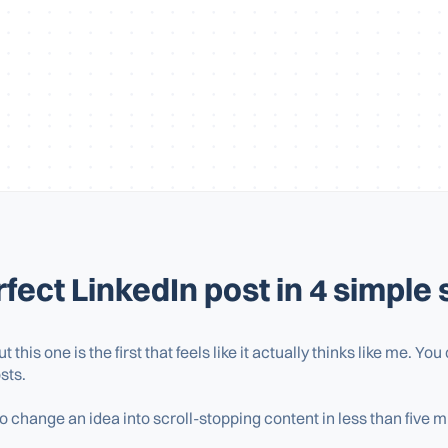
fect LinkedIn post in 4 simple 
but this one is the first that feels like it actually thinks like me. Y
sts.
 change an idea into scroll-stopping content in less than five m