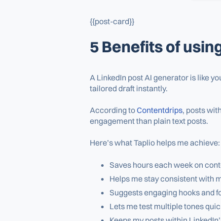
{{post-card}}
5 Benefits of usin
A LinkedIn post AI generator is like y
tailored draft instantly.
According to
Contentdrips
, posts wit
engagement than plain text posts.
Here’s what Taplio helps me achieve:
Saves hours each week on conten
Helps me stay consistent with 
Suggests engaging hooks and fo
Lets me test multiple tones quick
Keeps my posts within LinkedIn’