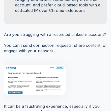
account, and prefer cloud-based tools with a
dedicated IP over Chrome extensions.
Are you struggling with a restricted LinkedIn account?
You can’t send connection requests, share content, or
engage with your network.
It can be a frustrating experience, especially if you