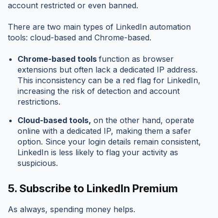
account restricted or even banned.
There are two main types of LinkedIn automation
tools: cloud-based and Chrome-based.
Chrome-based tools
function as browser
extensions but often lack a dedicated IP address.
This inconsistency can be a red flag for LinkedIn,
increasing the risk of detection and account
restrictions.
Cloud-based tools,
on the other hand, operate
online with a dedicated IP, making them a safer
option. Since your login details remain consistent,
LinkedIn is less likely to flag your activity as
suspicious.
5.
Subscribe to LinkedIn Premium
As always, spending money helps.