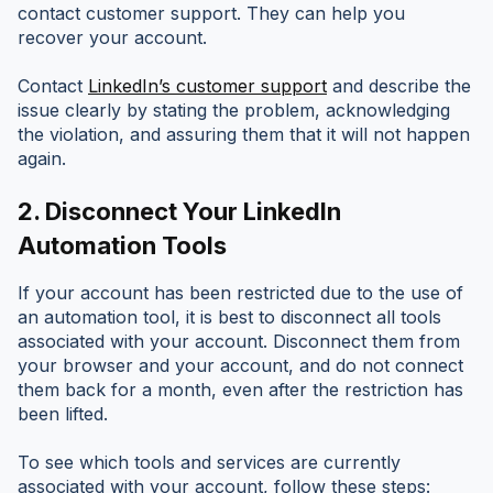
contact customer support. They can help you
recover your account.
Contact
LinkedIn’s customer support
and describe the
issue clearly by stating the problem, acknowledging
the violation, and assuring them that it will not happen
again.
2.
Disconnect Your LinkedIn
Automation Tools
If your account has been restricted due to the use of
an automation tool, it is best to disconnect all tools
associated with your account. Disconnect them from
your browser and your account, and do not connect
them back for a month, even after the restriction has
been lifted.
To see which tools and services are currently
associated with your account, follow these steps: