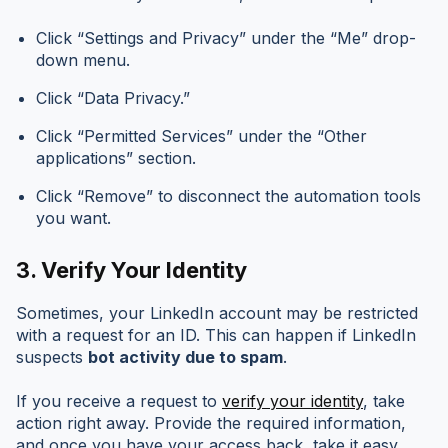
Click “Settings and Privacy” under the “Me” drop-
down menu.
Click “Data Privacy.”
Click “Permitted Services” under the “Other
applications” section.
Click “Remove” to disconnect the automation tools
you want.
3.
Verify Your Identity
Sometimes, your LinkedIn account may be restricted
with a request for an ID. This can happen if LinkedIn
suspects
bot activity due to spam
.
If you receive a request to
verify your identity
, take
action right away. Provide the required information,
and once you have your access back, take it easy