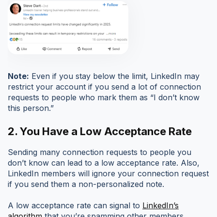
Note:
Even if you stay below the limit, LinkedIn may
restrict your account if you send a lot of connection
requests to people who mark them as “I don’t know
this person.”
2. You Have a Low Acceptance Rate
Sending many connection requests to people you
don’t know can lead to a low acceptance rate. Also,
LinkedIn members will ignore your connection request
if you send them a non-personalized note.
A low acceptance rate can signal to
LinkedIn’s
algorithm
that you’re spamming other members,