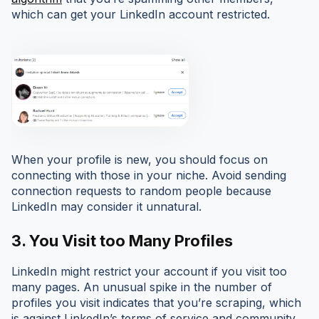
which can get your LinkedIn account restricted.
When your profile is new, you should focus on
connecting with those in your niche. Avoid sending
connection requests to random people because
LinkedIn may consider it unnatural.
3. You Visit too Many Profiles
LinkedIn might restrict your account if you visit too
many pages. An unusual spike in the number of
profiles you visit indicates that you’re scraping, which
is against LinkedIn’s terms of service and community