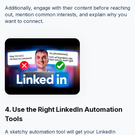
Additionally, engage with their content before reaching
out, mention common interests, and explain why you
want to connect.
4.
Use the Right LinkedIn Automation
Tools
A sketchy automation tool will get your LinkedIn