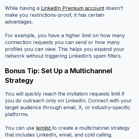
While having a
LinkedIn Premium account
doesn’t
make you restrictions-proof, it has certain
advantages.
For example, you have a higher limit on how many
connection requests you can send or how many
profiles you can view. This helps you expand your
network without triggering LinkedIn’s spam filters.
Bonus Tip: Set Up a Multichannel
Strategy
You will quickly reach the invitation requests limit if
you do outreach only on LinkedIn. Connect with your
target audience through email, X, or industry-specific
platforms.
You can use
lemlist
to create a multichannel strategy
that includes LinkedIn, email, and cold calling.