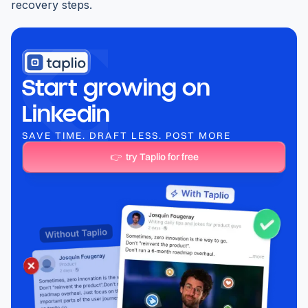
recovery steps.
Start growing on
Linkedin
SAVE TIME. DRAFT LESS. POST MORE
👉 try Taplio for free