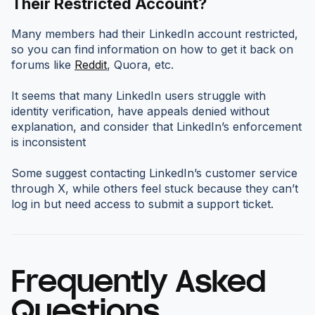
Their Restricted Account?
Many members had their LinkedIn account restricted,
so you can find information on how to get it back on
forums like
Reddit
, Quora, etc.
It seems that many LinkedIn users struggle with
identity verification, have appeals denied without
explanation, and consider that LinkedIn’s enforcement
is inconsistent
Some suggest contacting LinkedIn’s customer service
through X, while others feel stuck because they can’t
log in but need access to submit a support ticket.
Frequently Asked
Questions