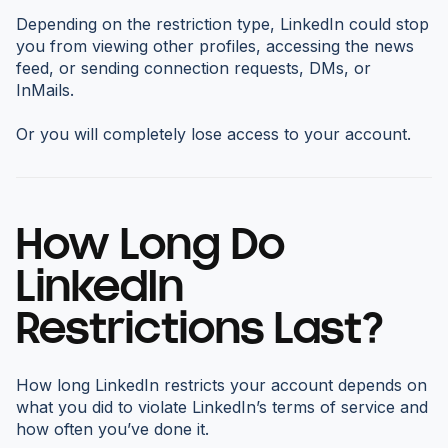
Depending on the restriction type, LinkedIn could stop
you from viewing other profiles, accessing the news
feed, or sending connection requests, DMs, or
InMails.
Or you will completely lose access to your account.
How Long Do
LinkedIn
Restrictions Last?
How long LinkedIn restricts your account depends on
what you did to violate LinkedIn’s terms of service and
how often you’ve done it.