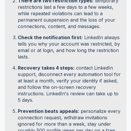
There are two restriction types:
temporary
restrictions last a few days to a few weeks,
while repeated violations can lead to a
permanent suspension and the loss of your
connections, content, and messages.
Check the notification first:
LinkedIn always
tells you why your account was restricted, by
email or at login, and how long the restriction
lasts.
Recovery takes 4 steps:
contact LinkedIn
support, disconnect every automation tool for
at least a month, verify your identity if asked,
and follow the on-screen recovery
instructions. LinkedIn's review can take up to
5 days.
Prevention beats appeals:
personalize every
connection request, withdraw invitations
ignored for more than a week, stay under
roughly 500 profile views per day on a free