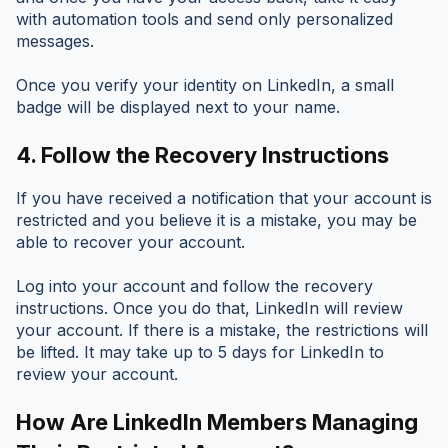
with automation tools and send only personalized
messages.
Once you verify your identity on LinkedIn, a small
badge will be displayed next to your name.
4.
Follow the Recovery Instructions
If you have received a notification that your account is
restricted and you believe it is a mistake, you may be
able to recover your account.
Log into your account and follow the recovery
instructions. Once you do that, LinkedIn will review
your account. If there is a mistake, the restrictions will
be lifted. It may take up to 5 days for LinkedIn to
review your account.
How Are LinkedIn Members Managing