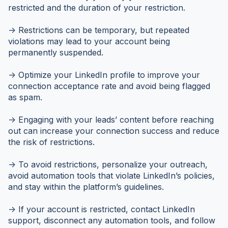
restricted and the duration of your restriction.
-> Restrictions can be temporary, but repeated
violations may lead to your account being
permanently suspended.
-> Optimize your LinkedIn profile to improve your
connection acceptance rate and avoid being flagged
as spam.
-> Engaging with your leads’ content before reaching
out can increase your connection success and reduce
the risk of restrictions.
-> To avoid restrictions, personalize your outreach,
avoid automation tools that violate LinkedIn’s policies,
and stay within the platform’s guidelines.
-> If your account is restricted, contact LinkedIn
support, disconnect any automation tools, and follow