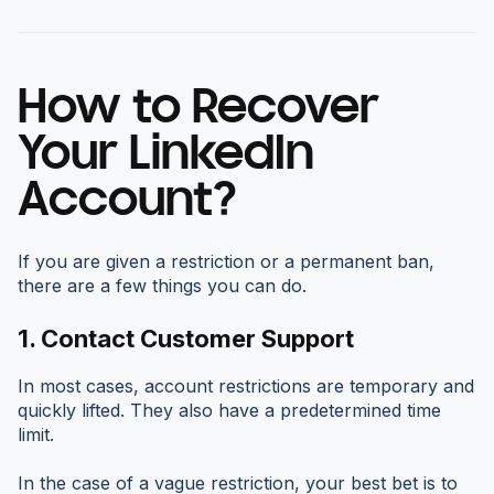
How to Recover
Your LinkedIn
Account?
If you are given a restriction or a permanent ban,
there are a few things you can do.
1.
Contact Customer Support
In most cases, account restrictions are temporary and
quickly lifted. They also have a predetermined time
limit.
In the case of a vague restriction, your best bet is to