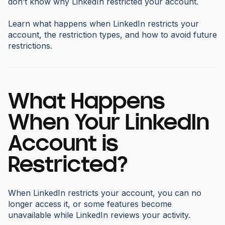
don’t know why LinkedIn restricted your account.
Learn what happens when LinkedIn restricts your
account, the restriction types, and how to avoid future
restrictions.
What Happens
When Your LinkedIn
Account is
Restricted?
When LinkedIn restricts your account, you can no
longer access it, or some features become
unavailable while LinkedIn reviews your activity.