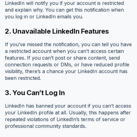
LinkedIn will notify you if your account is restricted
and explain why. You can get this notification when
you log in or LinkedIn emails you.
2. Unavailable LinkedIn Features
If you’ve missed the notification, you can tell you have
a restricted account when you can’t access certain
features. If you can’t post or share content, send
connection requests or DMs, or have reduced profile
visibility, there’s a chance your LinkedIn account has
been restricted.
3. You Can’t Log In
LinkedIn has banned your account if you can’t access
your LinkedIn profile at all. Usually, this happens after
repeated violations of LinkedIn’s terms of service or
professional community standards.