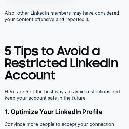
Also, other LinkedIn members may have considered
your content offensive and reported it.
5 Tips to Avoid a
Restricted LinkedIn
Account
Here are 5 of the best ways to avoid restrictions and
keep your account safe in the future.
1.
Optimize Your LinkedIn Profile
Convince more people to accept your connection