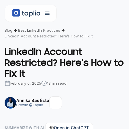
Blog
Best LinkedIn Practices
LinkedIn Account Restricted? Here’s How to Fix It
LinkedIn Account
Restricted? Here’s How to
Fix It
February 6, 2025
13
min read
Annika Bautista
Growth @Taplio
Open in ChatGPT
SUMMARIZE WITH AI