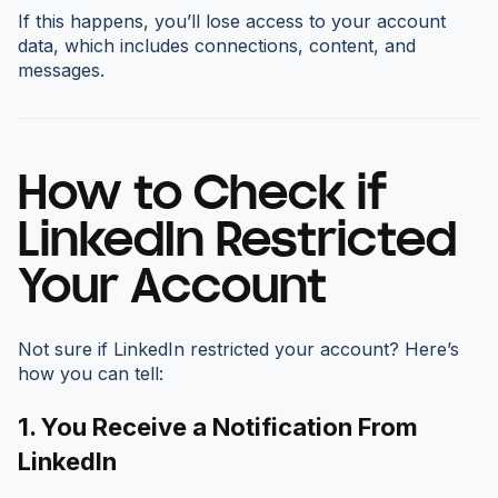
If this happens, you’ll lose access to your account
data, which includes connections, content, and
messages.
How to Check if
LinkedIn Restricted
Your Account
Not sure if LinkedIn restricted your account? Here’s
how you can tell:
1. You Receive a Notification From
LinkedIn