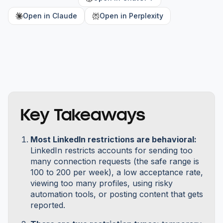
Open in Claude
Open in Perplexity
Key Takeaways
Most LinkedIn restrictions are behavioral:
LinkedIn restricts accounts for sending too
many connection requests (the safe range is
100 to 200 per week), a low acceptance rate,
viewing too many profiles, using risky
automation tools, or posting content that gets
reported.