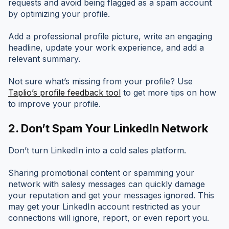
requests and avoid being flagged as a spam account
by optimizing your profile.
Add a professional profile picture, write an engaging
headline, update your work experience, and add a
relevant summary.
Not sure what’s missing from your profile? Use
Taplio’s profile feedback tool
to get more tips on how
to improve your profile.
2. Don’t Spam Your LinkedIn Network
Don’t turn LinkedIn into a cold sales platform.
Sharing promotional content or spamming your
network with salesy messages can quickly damage
your reputation and get your messages ignored. This
may get your LinkedIn account restricted as your
connections will ignore, report, or even report you.