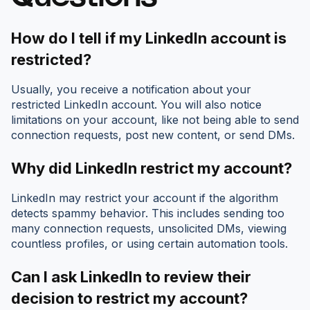
How do I tell if my LinkedIn account is
restricted?
Usually, you receive a notification about your
restricted LinkedIn account. You will also notice
limitations on your account, like not being able to send
connection requests, post new content, or send DMs.
Why did LinkedIn restrict my account?
LinkedIn may restrict your account if the algorithm
detects spammy behavior. This includes sending too
many connection requests, unsolicited DMs, viewing
countless profiles, or using certain automation tools.
Can I ask LinkedIn to review their
decision to restrict my account?