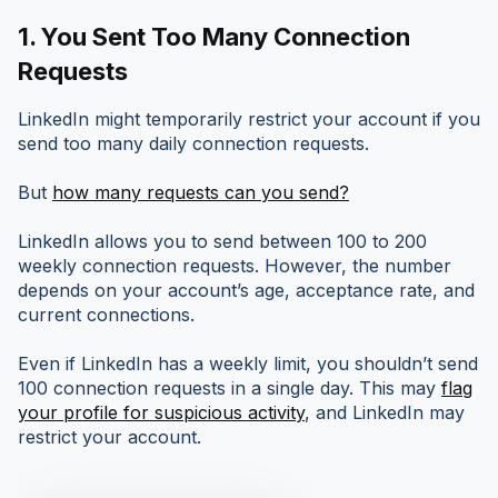
1.
You Sent Too Many Connection
Requests
LinkedIn might temporarily restrict your account if you
send too many daily connection requests.
But
how many requests can you send?
LinkedIn allows you to send between 100 to 200
weekly connection requests. However, the number
depends on your account’s age, acceptance rate, and
current connections.
Even if LinkedIn has a weekly limit, you shouldn’t send
100 connection requests in a single day. This may
flag
your profile for suspicious activity
, and LinkedIn may
restrict your account.