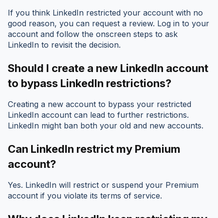
If you think LinkedIn restricted your account with no
good reason, you can request a review. Log in to your
account and follow the onscreen steps to ask
LinkedIn to revisit the decision.
Should I create a new LinkedIn account
to bypass LinkedIn restrictions?
Creating a new account to bypass your restricted
LinkedIn account can lead to further restrictions.
LinkedIn might ban both your old and new accounts.
Can LinkedIn restrict my Premium
account?
Yes. LinkedIn will restrict or suspend your Premium
account if you violate its terms of service.