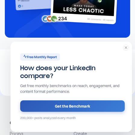
Free Monthly Report
How does your LinkedIn
compare?
Get free monthly benchmarks on reach, engagement, and
content format performance.
Get the Benchmark
200,000+ posts analyzed every month
Get Started
Product
Pricing
Create