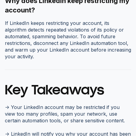
Why does LinkedIn keep restricting my
account?
If LinkedIn keeps restricting your account, its
algorithm detects repeated violations of its policy or
automated, spamming behavior. To avoid future
restrictions, disconnect any LinkedIn automation tool,
and warm up your LinkedIn account before increasing
your activity.
Key Takeaways
-> Your LinkedIn account may be restricted if you
view too many profiles, spam your network, use
certain automation tools, or share sensitive content.
-> LinkedIn will notify you why your account has been