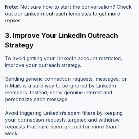
Note:
Not sure how to start the conversation? Check
out our
LinkedIn outreach templates to get more
replies.
3. Improve Your LinkedIn Outreach
Strategy
To avoid getting your LinkedIn account restricted,
improve your outreach strategy.
Sending generic connection requests, messages, or
InMails is a sure way to be ignored by LinkedIn
members. Instead, show genuine interest and
personalize each message.
Avoid triggering LinkedIn’s spam filters by keeping
your connection requests targeted and withdraw
requests that have been ignored for more than 1
week.