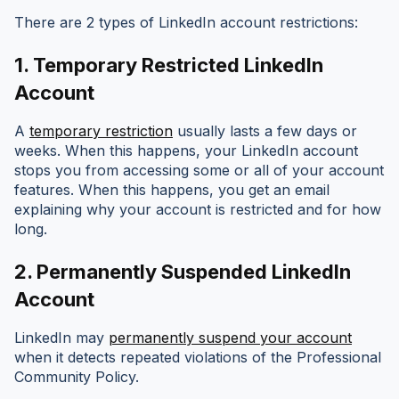
There are 2 types of LinkedIn account restrictions:
1.
Temporary Restricted LinkedIn
Account
A
temporary restriction
usually lasts a few days or
weeks. When this happens, your LinkedIn account
stops you from accessing some or all of your account
features. When this happens, you get an email
explaining why your account is restricted and for how
long.
2.
Permanently Suspended LinkedIn
Account
LinkedIn may
permanently suspend your account
when it detects repeated violations of the Professional
Community Policy.