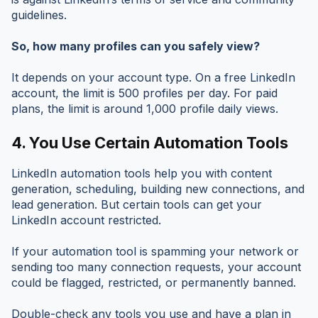
guidelines.
So, how many profiles can you safely view?
It depends on your account type. On a free LinkedIn
account, the limit is 500 profiles per day. For paid
plans, the limit is around 1,000 profile daily views.
4.
You Use Certain Automation Tools
LinkedIn automation tools help you with content
generation, scheduling, building new connections, and
lead generation. But certain tools can get your
LinkedIn account restricted.
If your automation tool is spamming your network or
sending too many connection requests, your account
could be flagged, restricted, or permanently banned.
Double-check any tools you use and have a plan in