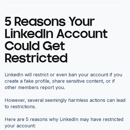
5 Reasons Your
LinkedIn Account
Could Get
Restricted
LinkedIn will restrict or even ban your account if you
create a fake profile, share sensitive content, or if
other members report you.
However, several seemingly harmless actions can lead
to restrictions.
Here are 5 reasons why LinkedIn may have restricted
your account: