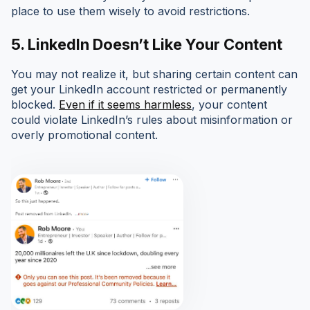
place to use them wisely to avoid restrictions.
5. LinkedIn Doesn’t Like Your Content
You may not realize it, but sharing certain content can
get your LinkedIn account restricted or permanently
blocked.
Even if it seems harmless
, your content
could violate LinkedIn’s rules about misinformation or
overly promotional content.