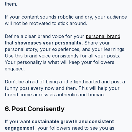
them.
If your content sounds robotic and dry, your audience
will not be motivated to stick around.
Define a clear brand voice for your
personal brand
that
showcases your personality
. Share your
personal story, your experiences, and your learnings.
Use this brand voice consistently for all your posts.
Your personality is what will keep your followers
engaged.
Don’t be afraid of being a little lighthearted and post a
funny post every now and then. This will help your
brand come across as authentic and human.
6. Post Consisently
If you want
sustainable growth and consistent
engagement
, your followers need to see you as