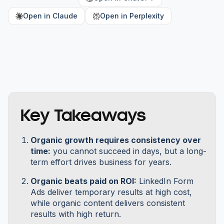
Open in Claude
Open in Perplexity
Key Takeaways
Organic growth requires consistency over
time:
you cannot succeed in days, but a long-
term effort drives business for years.
Organic beats paid on ROI:
LinkedIn Form
Ads deliver temporary results at high cost,
while organic content delivers consistent
results with high return.