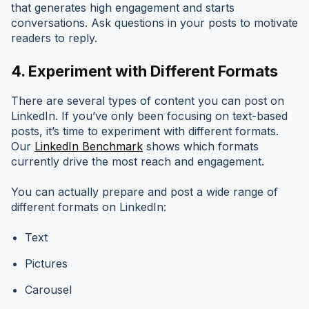
that generates high engagement and starts
conversations. Ask questions in your posts to motivate
readers to reply.
4.
Experiment with Different Formats
There are several types of content you can post on
LinkedIn. If you’ve only been focusing on text-based
posts, it’s time to experiment with different formats.
Our
LinkedIn Benchmark
shows which formats
currently drive the most reach and engagement.
You can actually prepare and post a wide range of
different formats on LinkedIn:
Text
Pictures
Carousel