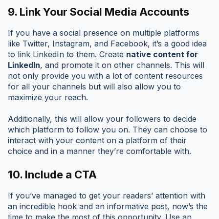
9.
Link Your Social Media Accounts
If you have a social presence on multiple platforms
like Twitter, Instagram, and Facebook, it’s a good idea
to link LinkedIn to them. Create
native content for
LinkedIn
, and promote it on other channels. This will
not only provide you with a lot of content resources
for all your channels but will also allow you to
maximize your reach.
Additionally, this will allow your followers to decide
which platform to follow you on. They can choose to
interact with your content on a platform of their
choice and in a manner they’re comfortable with.
10.
Include a CTA
If you’ve managed to get your readers’ attention with
an incredible hook and an informative post, now’s the
time to make the most of this opportunity. Use an