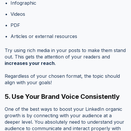
Infographic
Videos
PDF
Articles or external resources
Try using rich media in your posts to make them stand
out. This gets the attention of your readers and
increases your reach
.
Regardless of your chosen format, the topic should
align with your goals!
5.
Use Your Brand Voice Consistently
One of the best ways to boost your LinkedIn organic
growth is by connecting with your audience at a
deeper level. You absolutely need to understand your
audience to communicate and interact properly with