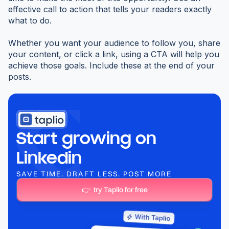
effective call to action that tells your readers exactly
what to do.
Whether you want your audience to follow you, share
your content, or click a link, using a CTA will help you
achieve those goals. Include these at the end of your
posts.
Start growing on
Linkedin
SAVE TIME. DRAFT LESS. POST MORE
👉 try Taplio for free