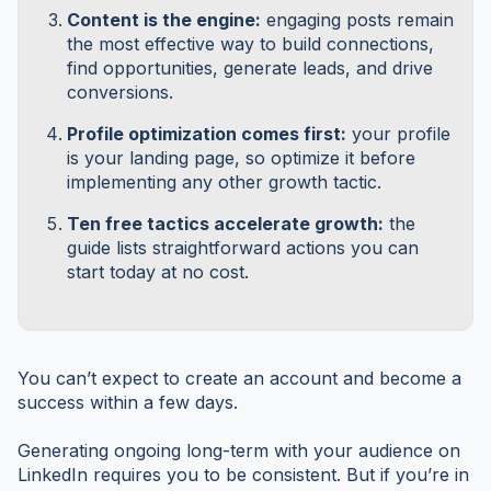
Content is the engine:
engaging posts remain
the most effective way to build connections,
find opportunities, generate leads, and drive
conversions.
Profile optimization comes first:
your profile
is your landing page, so optimize it before
implementing any other growth tactic.
Ten free tactics accelerate growth:
the
guide lists straightforward actions you can
start today at no cost.
You can’t expect to create an account and become a
success within a few days.
Generating ongoing long-term with your audience on
LinkedIn requires you to be consistent. But if you’re in