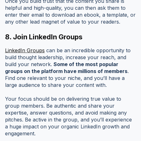
Once you build trust that the content you share is
helpful and high-quality, you can then ask them to
enter their email to download an ebook, a template, or
any other lead magnet of value to your readers.
8.
Join LinkedIn Groups
LinkedIn Groups
can be an incredible opportunity to
build thought leadership, increase your reach, and
build your network.
Some of the most popular
groups on the platform have millions of members
.
Find one relevant to your niche, and you’ll have a
large audience to share your content with.
Your focus should be on delivering true value to
group members. Be authentic and share your
expertise, answer questions, and avoid making any
pitches. Be active in the group, and you’ll experience
a huge impact on your organic LinkedIn growth and
engagement.