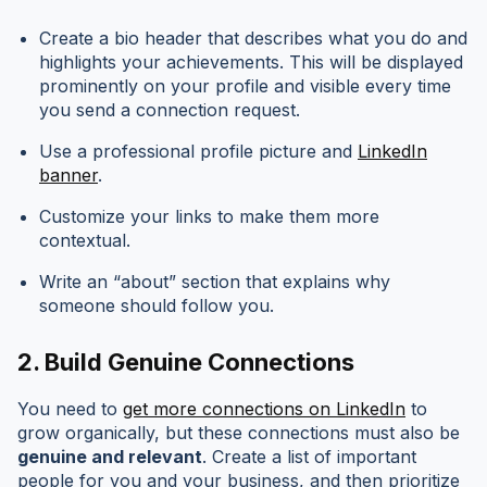
Create a bio header that describes what you do and
highlights your achievements. This will be displayed
prominently on your profile and visible every time
you send a connection request.
Use a professional profile picture and
LinkedIn
banner
.
Customize your links to make them more
contextual.
Write an “about” section that explains why
someone should follow you.
2.
Build Genuine Connections
You need to
get more connections on LinkedIn
to
grow organically, but these connections must also be
genuine and relevant
. Create a list of important
people for you and your business, and then prioritize