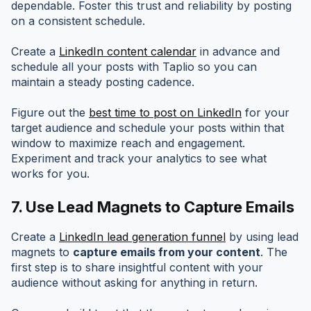
dependable. Foster this trust and reliability by posting
on a consistent schedule.
Create a
LinkedIn content calendar
in advance and
schedule all your posts with Taplio so you can
maintain a steady posting cadence.
Figure out the
best time to post on LinkedIn
for your
target audience and schedule your posts within that
window to maximize reach and engagement.
Experiment and track your analytics to see what
works for you.
7.
Use Lead Magnets to Capture Emails
Create a
LinkedIn lead generation funnel
by using lead
magnets to
capture emails from your content
. The
first step is to share insightful content with your
audience without asking for anything in return.