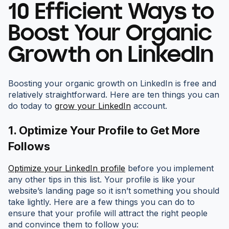
10 Efficient Ways to
Boost Your Organic
Growth on LinkedIn
Boosting your organic growth on LinkedIn is free and
relatively straightforward. Here are ten things you can
do today to
grow your LinkedIn
account.
1.
Optimize Your Profile to Get More
Follows
Optimize your LinkedIn profile
before you implement
any other tips in this list. Your profile is like your
website’s landing page so it isn’t something you should
take lightly. Here are a few things you can do to
ensure that your profile will attract the right people
and convince them to follow you: