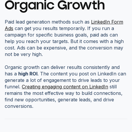
Organic Growth
Paid lead generation methods such as
LinkedIn Form
Ads
can get you results temporarily. If you run a
campaign for specific business goals, paid ads can
help you reach your targets. But it comes with a high
cost. Ads can be expensive, and the conversion may
not be very high.
Organic growth can deliver results consistently and
has a
high ROI
. The content you post on LinkedIn can
generate a lot of engagement to drive leads to your
funnel.
Creating engaging content on LinkedIn
still
remains the most effective way to build connections,
find new opportunities, generate leads, and drive
conversions.