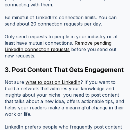
connecting with them.
Be mindful of LinkedIn’s connection limits. You can
send about 20 connection requests per day.
Only send requests to people in your industry or at
least have mutual connections.
Remove pending
LinkedIn connection requests
before you send out
new requests.
3.
Post Content That Gets Engagement
Not sure
what to post on LinkedIn
? If you want to
build a network that admires your knowledge and
insights about your niche, you need to post content
that talks about a new idea, offers actionable tips, and
helps your readers make a meaningful change in their
work or life.
LinkedIn prefers people who frequently post content