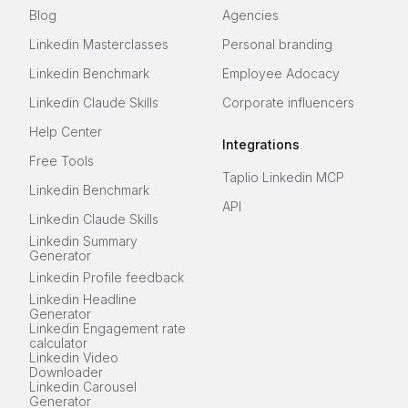
Blog
Agencies
Linkedin Masterclasses
Personal branding
Linkedin Benchmark
Employee Adocacy
Linkedin Claude Skills
Corporate influencers
Help Center
Integrations
Free Tools
Taplio Linkedin MCP
Linkedin Benchmark
API
Linkedin Claude Skills
Linkedin Summary
Generator
Linkedin Profile feedback
Linkedin Headline
Generator
Linkedin Engagement rate
calculator
Linkedin Video
Downloader
Linkedin Carousel
Generator