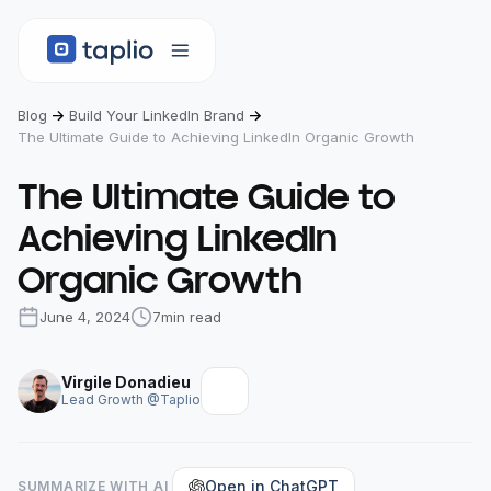
Blog
Build Your LinkedIn Brand
The Ultimate Guide to Achieving LinkedIn Organic Growth
The Ultimate Guide to
Achieving LinkedIn
Organic Growth
June 4, 2024
7
min read
Virgile Donadieu
Lead Growth @Taplio
Open in ChatGPT
SUMMARIZE WITH AI