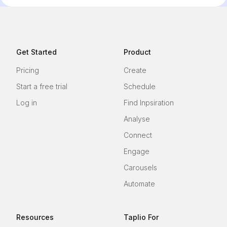
Get Started
Product
Pricing
Create
Start a free trial
Schedule
Log in
Find Inpsiration
Analyse
Connect
Engage
Carousels
Automate
Resources
Taplio For