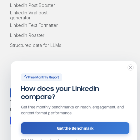
Linkedin Post Booster
Linkedin Viral post
generator
Linkedin Text Formatter
Linkedin Roaster
Structured data for LLMs
Free Monthly Report
How does your LinkedIn
compare?
Your AI coach for LinkedIn growth. Find ideas, write
Get free monthly benchmarks on reach, engagement, and
posts that grow, and stay consistent in 10 minutes a day.
content format performance.
Start free trial
Get the Benchmark
Terms of services
Privacy policy