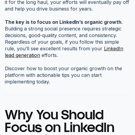
it for the long haul, your efforts will eventually pay off
and help you drive business for years.
The key is to focus on LinkedIn’s organic growth
.
Building a strong social presence requires strategic
decisions, good-quality content, and consistency.
Regardless of your goals, if you follow this simple
rule, you’ll see excellent results from your
LinkedIn
lead generation
efforts.
Discover how to boost your organic growth on the
platform with actionable tips you can start
implementing today.
Why You Should
Focus on LinkedIn